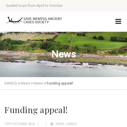
Guided tours from April to October
News
SWACS
>
News
>
News
>
Funding appeal!
Funding appeal!
10TH OCTOBER 2022
NEWS
,
SWACS