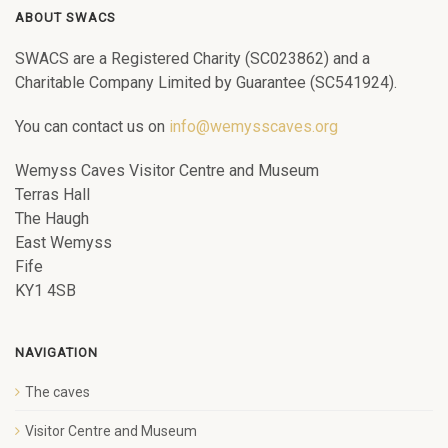
ABOUT SWACS
SWACS are a Registered Charity (SC023862) and a
Charitable Company Limited by Guarantee (SC541924).
You can contact us on
info@wemysscaves.org
Wemyss Caves Visitor Centre and Museum
Terras Hall
The Haugh
East Wemyss
Fife
KY1 4SB
NAVIGATION
The caves
Visitor Centre and Museum