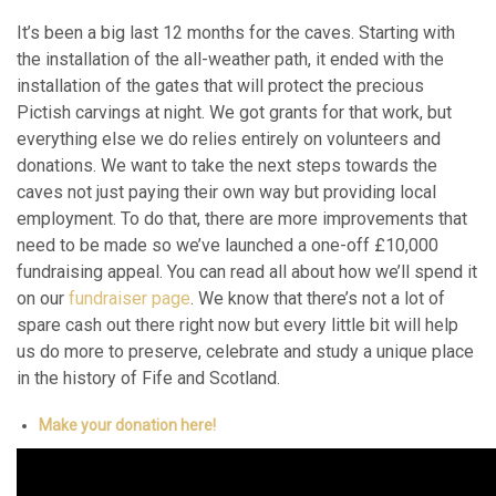
It’s been a big last 12 months for the caves. Starting with
the installation of the all-weather path, it ended with the
installation of the gates that will protect the precious
Pictish carvings at night. We got grants for that work, but
everything else we do relies entirely on volunteers and
donations. We want to take the next steps towards the
caves not just paying their own way but providing local
employment. To do that, there are more improvements that
need to be made so we’ve launched a one-off £10,000
fundraising appeal. You can read all about how we’ll spend it
on our
fundraiser page
. We know that there’s not a lot of
spare cash out there right now but every little bit will help
us do more to preserve, celebrate and study a unique place
in the history of Fife and Scotland.
Make your donation here!