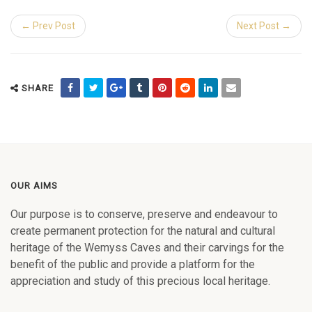
← Prev Post
Next Post →
SHARE
OUR AIMS
Our purpose is to conserve, preserve and endeavour to
create permanent protection for the natural and cultural
heritage of the Wemyss Caves and their carvings for the
benefit of the public and provide a platform for the
appreciation and study of this precious local heritage.