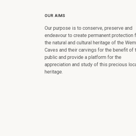
OUR AIMS
Our purpose is to conserve, preserve and
endeavour to create permanent protection 
the natural and cultural heritage of the We
Caves and their carvings for the benefit of 
public and provide a platform for the
appreciation and study of this precious loc
heritage.