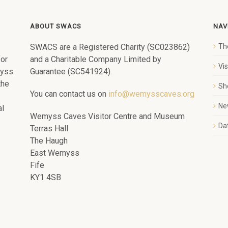
ABOUT SWACS
NAV
SWACS are a Registered Charity (SC023862)
Th
for
and a Charitable Company Limited by
Vi
myss
Guarantee (SC541924).
the
Sh
You can contact us on
info@wemysscaves.org
Ne
al
Wemyss Caves Visitor Centre and Museum
Dat
Terras Hall
The Haugh
East Wemyss
Fife
KY1 4SB