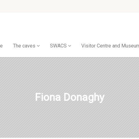
e
The caves
SWACS
Visitor Centre and Museu
Fiona Donaghy