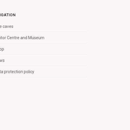
IGATION
e caves
sitor Centre and Museum
op
ws
a protection policy