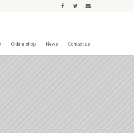
m
Online shop
News
Contact us