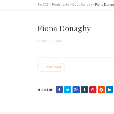
SWACS
>
Registrants
>
Open Sunday
>
Fiona Donag
Fiona Donaghy
8TH AUGUST 2018
← Prev Post
SHARE