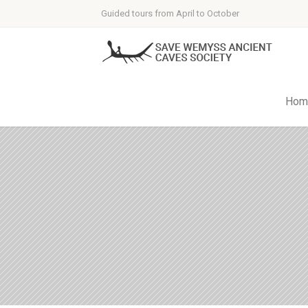
Guided tours from April to October
Hom