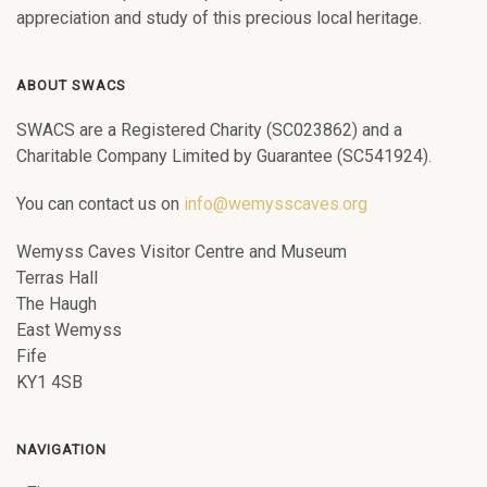
appreciation and study of this precious local heritage.
ABOUT SWACS
SWACS are a Registered Charity (SC023862) and a
Charitable Company Limited by Guarantee (SC541924).
You can contact us on
info@wemysscaves.org
Wemyss Caves Visitor Centre and Museum
Terras Hall
The Haugh
East Wemyss
Fife
KY1 4SB
NAVIGATION