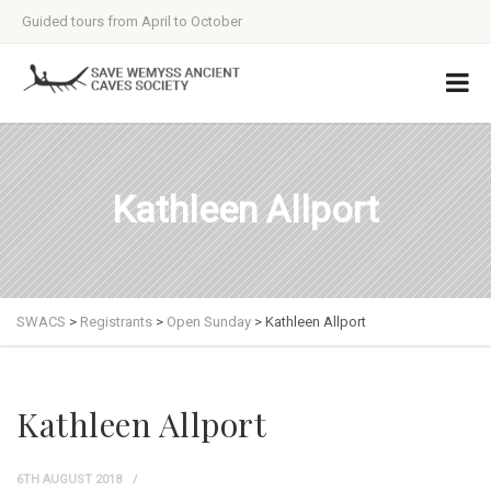
Guided tours from April to October
Kathleen Allport
SWACS
>
Registrants
>
Open Sunday
>
Kathleen Allport
Kathleen Allport
6TH AUGUST 2018