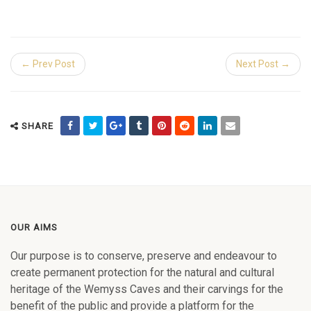
← Prev Post
Next Post →
SHARE
OUR AIMS
Our purpose is to conserve, preserve and endeavour to
create permanent protection for the natural and cultural
heritage of the Wemyss Caves and their carvings for the
benefit of the public and provide a platform for the