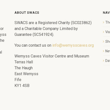
ABOUT SWACS
NAV
SWACS are a Registered Charity (SC023862)
Th
for
and a Charitable Company Limited by
Vi
myss
Guarantee (SC541924).
the
Sh
You can contact us on
info@wemysscaves.org
Ne
al
Wemyss Caves Visitor Centre and Museum
Dat
Terras Hall
The Haugh
East Wemyss
Fife
KY1 4SB