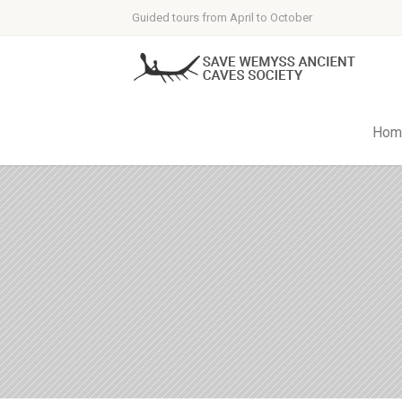
Guided tours from April to October
Hom