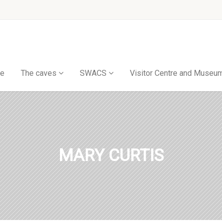
e
The caves
SWACS
Visitor Centre and Museu
MARY CURTIS