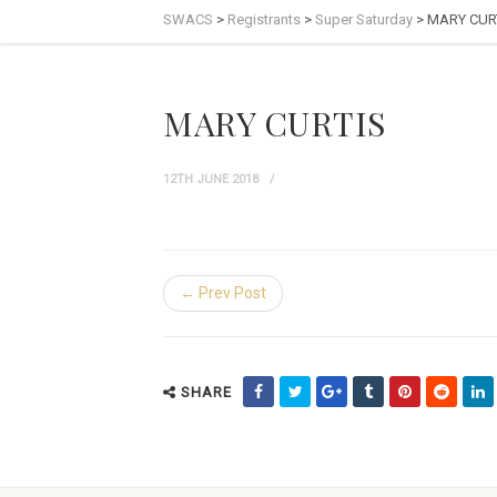
SWACS
>
Registrants
>
Super Saturday
>
MARY CUR
MARY CURTIS
12TH JUNE 2018
← Prev Post
SHARE