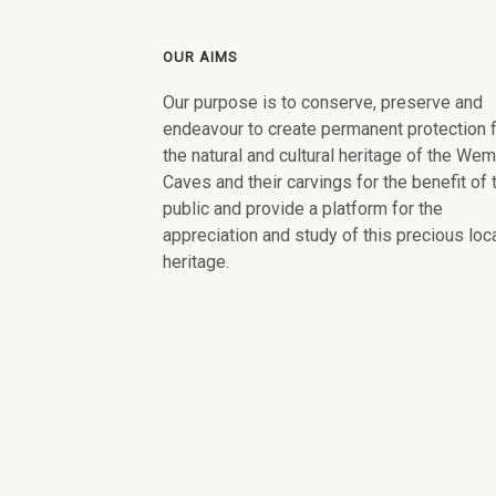
OUR AIMS
Our purpose is to conserve, preserve and
endeavour to create permanent protection 
the natural and cultural heritage of the We
Caves and their carvings for the benefit of 
public and provide a platform for the
appreciation and study of this precious loc
heritage.