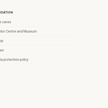
IGATION
e caves
sitor Centre and Museum
op
ws
a protection policy