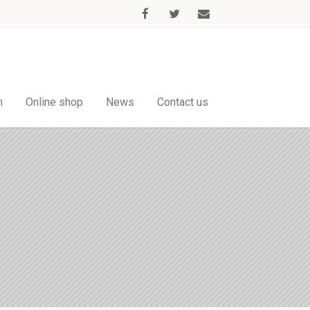
m
Online shop
News
Contact us