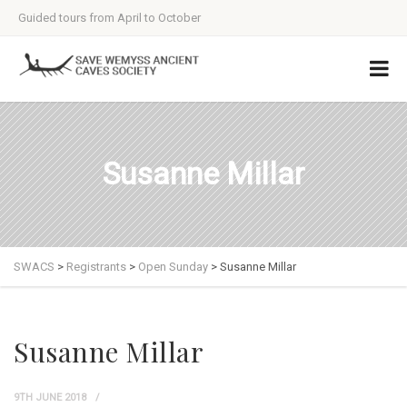
Guided tours from April to October
Susanne Millar
SWACS
>
Registrants
>
Open Sunday
>
Susanne Millar
Susanne Millar
9TH JUNE 2018