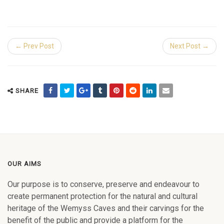
← Prev Post
Next Post →
SHARE
OUR AIMS
Our purpose is to conserve, preserve and endeavour to
create permanent protection for the natural and cultural
heritage of the Wemyss Caves and their carvings for the
benefit of the public and provide a platform for the