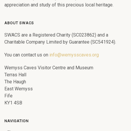
appreciation and study of this precious local heritage.
ABOUT SWACS
SWACS are a Registered Charity (SC023862) and a
Charitable Company Limited by Guarantee (SC541924).
You can contact us on
info@wemysscaves.org
Wemyss Caves Visitor Centre and Museum
Terras Hall
The Haugh
East Wemyss
Fife
KY1 4SB
NAVIGATION