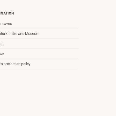
IGATION
e caves
sitor Centre and Museum
op
ws
a protection policy