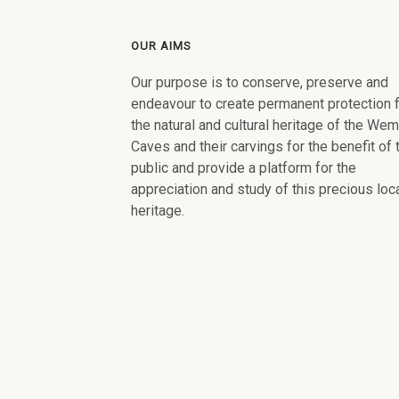
OUR AIMS
Our purpose is to conserve, preserve and
endeavour to create permanent protection 
the natural and cultural heritage of the We
Caves and their carvings for the benefit of 
public and provide a platform for the
appreciation and study of this precious loc
heritage.