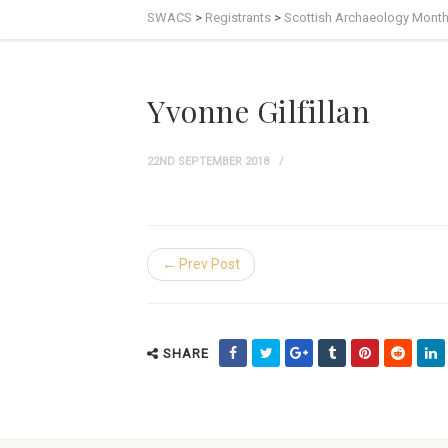
SWACS
>
Registrants
>
Scottish Archaeology Mont
Yvonne Gilfillan
22ND SEPTEMBER 2018
← Prev Post
SHARE