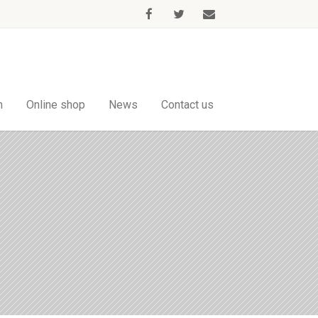
m
Online shop
News
Contact us