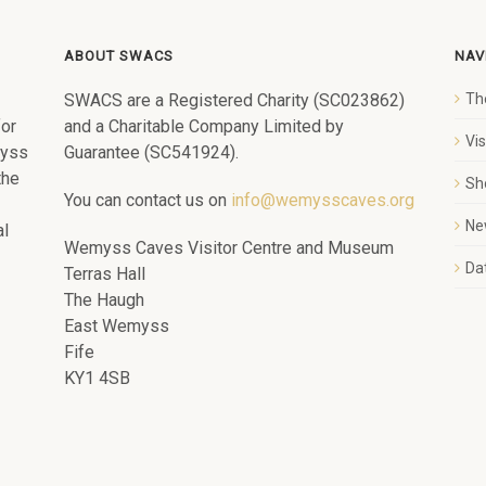
ABOUT SWACS
NAV
SWACS are a Registered Charity (SC023862)
Th
for
and a Charitable Company Limited by
Vi
myss
Guarantee (SC541924).
the
Sh
You can contact us on
info@wemysscaves.org
Ne
al
Wemyss Caves Visitor Centre and Museum
Dat
Terras Hall
The Haugh
East Wemyss
Fife
KY1 4SB