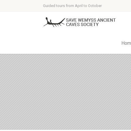
Guided tours from April to October
Hom