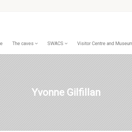
e
The caves
SWACS
Visitor Centre and Museu
Yvonne Gilfillan