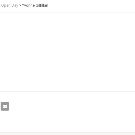
h Open Day
>
Yvonne Gilfillan