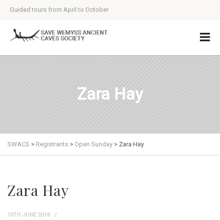
Guided tours from April to October
Zara Hay
SWACS
>
Registrants
>
Open Sunday
>
Zara Hay
Zara Hay
10TH JUNE 2018