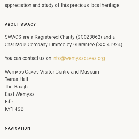
appreciation and study of this precious local heritage.
ABOUT SWACS
SWACS are a Registered Charity (SC023862) and a
Charitable Company Limited by Guarantee (SC541924).
You can contact us on
info@wemysscaves.org
Wemyss Caves Visitor Centre and Museum
Terras Hall
The Haugh
East Wemyss
Fife
KY1 4SB
NAVIGATION