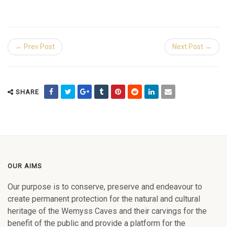
← Prev Post
Next Post →
SHARE
OUR AIMS
Our purpose is to conserve, preserve and endeavour to
create permanent protection for the natural and cultural
heritage of the Wemyss Caves and their carvings for the
benefit of the public and provide a platform for the