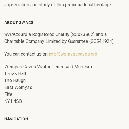
appreciation and study of this precious local heritage.
ABOUT SWACS
SWACS are a Registered Charity (SC023862) and a
Charitable Company Limited by Guarantee (SC541924).
You can contact us on
info@wemysscaves.org
Wemyss Caves Visitor Centre and Museum
Terras Hall
The Haugh
East Wemyss
Fife
KY1 4SB
NAVIGATION