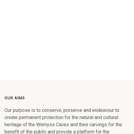
OUR AIMS
Our purpose is to conserve, preserve and endeavour to
create permanent protection for the natural and cultural
heritage of the Wemyss Caves and their carvings for the
benefit of the public and provide a platform for the