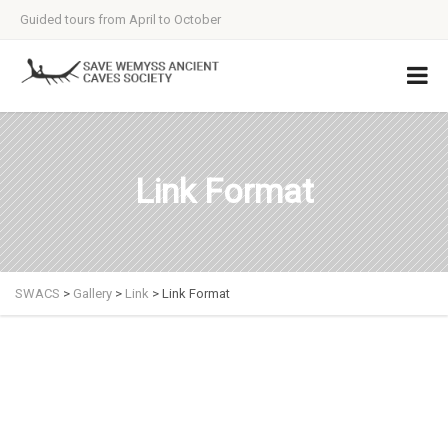
Guided tours from April to October
Link Format
SWACS
>
Gallery
>
Link
>
Link Format