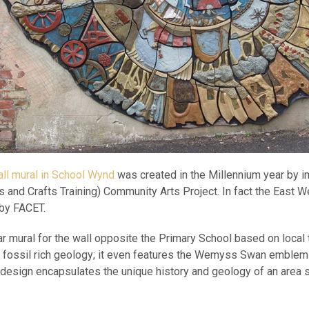
ll mural in School Wynd
was created in the Millennium year by 
ts and Crafts Training) Community Arts Project. In fact the East 
 by FACET.
ar mural for the wall opposite the Primary School based on local 
nd fossil rich geology; it even features the Wemyss Swan emblem
design encapsulates the unique history and geology of an area 