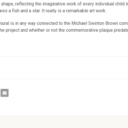
 shape, reflecting the imaginative work of every individual child 
s a fish and a star. It really is a remarkable art work.
e mural is in any way connected to the Michael Swinton Brown c
 the project and whether or not the commemorative plaque predate