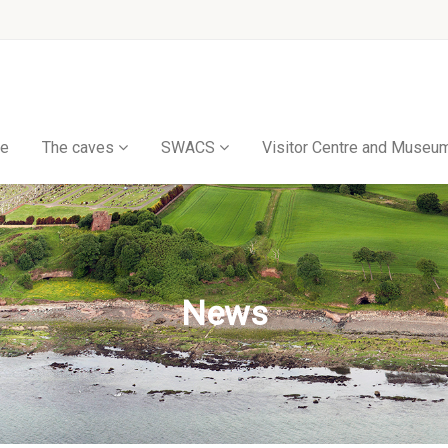
e
The caves
SWACS
Visitor Centre and Museu
News