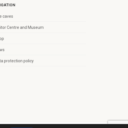
IGATION
e caves
sitor Centre and Museum
op
ws
a protection policy