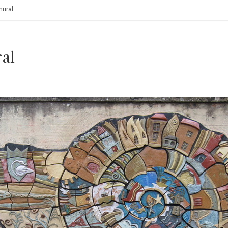
mural
al