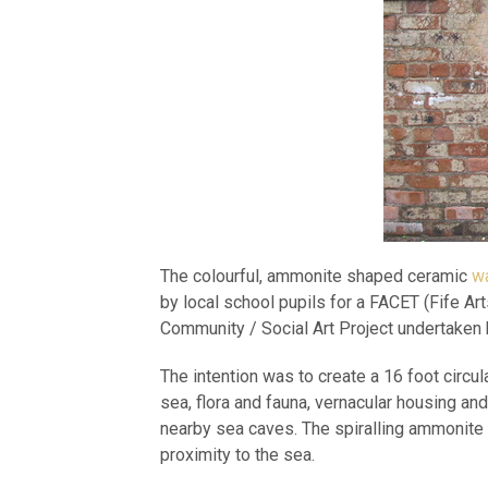
The colourful, ammonite shaped ceramic
wa
by local school pupils for a FACET (Fife Ar
Community / Social Art Project undertaken
The intention was to create a 16 foot circul
sea, flora and fauna, vernacular housing a
nearby sea caves. The spiralling ammonite 
proximity to the sea.