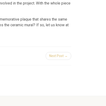
involved in the project. With the whole piece
ommemorative plaque that shares the same
s the ceramic mural? If so, let us know at
Next Post →