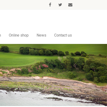
m
Online shop
News
Contact us