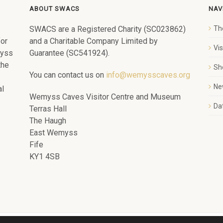
ABOUT SWACS
NAV
SWACS are a Registered Charity (SC023862)
Th
for
and a Charitable Company Limited by
Vi
myss
Guarantee (SC541924).
the
Sh
You can contact us on
info@wemysscaves.org
Ne
al
Wemyss Caves Visitor Centre and Museum
Dat
Terras Hall
The Haugh
East Wemyss
Fife
KY1 4SB