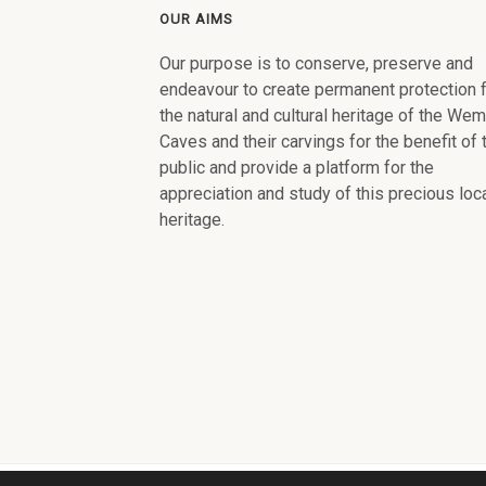
OUR AIMS
Our purpose is to conserve, preserve and
endeavour to create permanent protection 
the natural and cultural heritage of the We
Caves and their carvings for the benefit of 
public and provide a platform for the
appreciation and study of this precious loc
heritage.