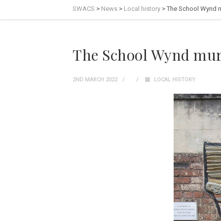
SWACS
>
News
>
Local history
>
The School Wynd 
The School Wynd mur
2ND MARCH 2022
LOCAL HISTORY