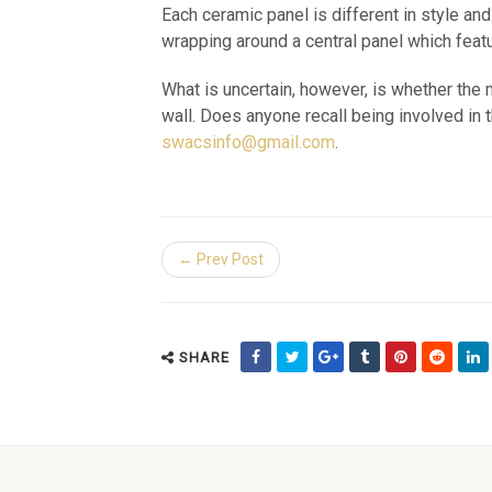
Each ceramic panel is different in style and
wrapping around a central panel which feature
What is uncertain, however, is whether th
wall. Does anyone recall being involved in
swacsinfo@gmail.com
.
← Prev Post
SHARE