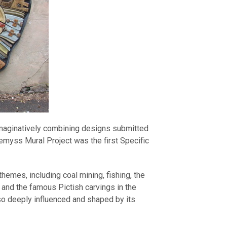
imaginatively combining designs submitted
Wemyss Mural Project was the first Specific
themes, including coal mining, fishing, the
 and the famous Pictish carvings in the
so deeply influenced and shaped by its