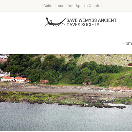
Guided tours from April to October
Hom