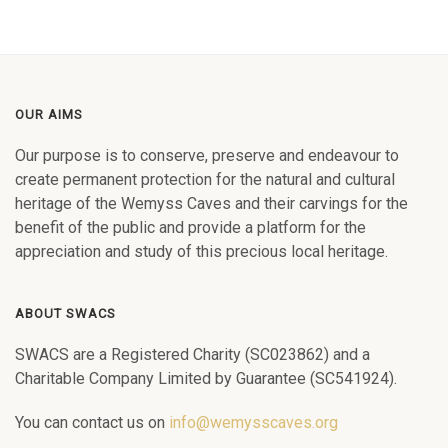
OUR AIMS
Our purpose is to conserve, preserve and endeavour to
create permanent protection for the natural and cultural
heritage of the Wemyss Caves and their carvings for the
benefit of the public and provide a platform for the
appreciation and study of this precious local heritage.
ABOUT SWACS
SWACS are a Registered Charity (SC023862) and a
Charitable Company Limited by Guarantee (SC541924).
You can contact us on
info@wemysscaves.org