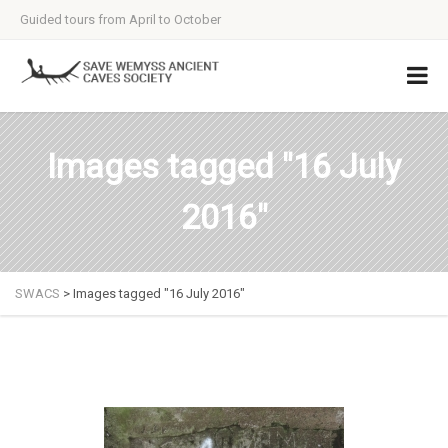
Guided tours from April to October
Images tagged "16 July
2016"
SWACS
>
Images tagged "16 July 2016"