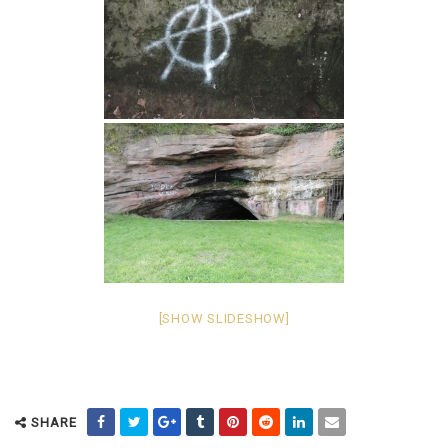
[SHOW SLIDESHOW]
SHARE