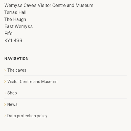
Wemyss Caves Visitor Centre and Museum
Terras Hall
The Haugh
East Wemyss
Fife
KY1 4SB
NAVIGATION
The caves
Visitor Centre and Museum
Shop
News
Data protection policy