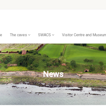
e
The caves
SWACS
Visitor Centre and Museu
News