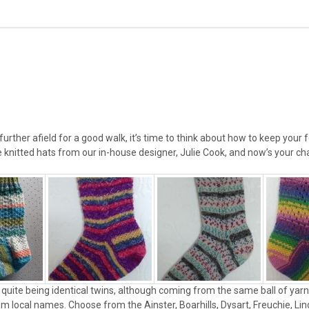
 further afield for a good walk, it’s time to think about how to keep you
knitted hats from our in-house designer, Julie Cook, and now’s your cha
quite being identical twins, although coming from the same ball of yarn t
em local names. Choose from the Ainster, Boarhills, Dysart, Freuchie, Li