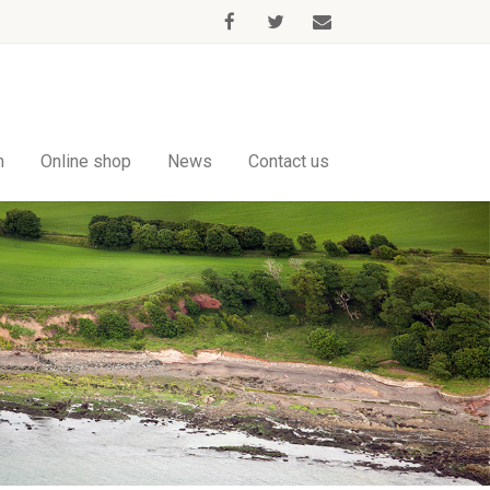
m
Online shop
News
Contact us