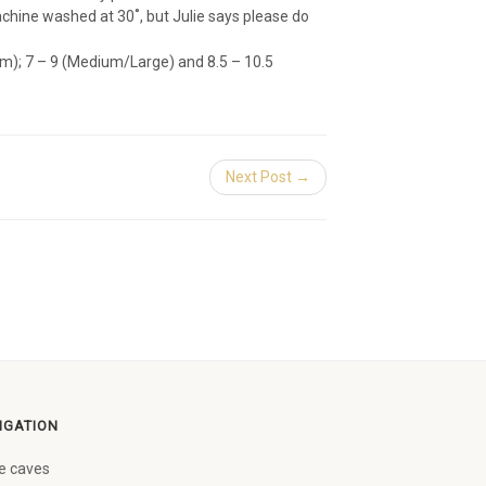
hine washed at 30˚, but Julie says please do
m); 7 – 9 (Medium/Large) and 8.5 – 10.5
Next Post →
IGATION
e caves