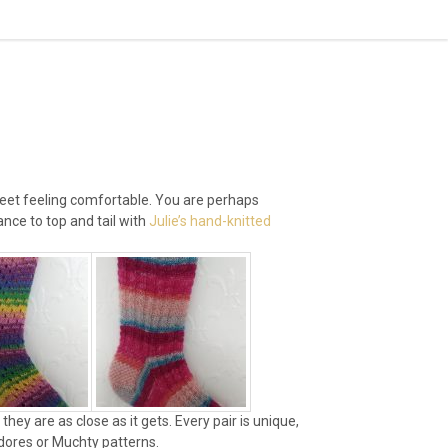
r feet feeling comfortable. You are perhaps
nce to top and tail with
Julie’s hand-knitted
hey are as close as it gets. Every pair is unique,
ndores or Muchty patterns.