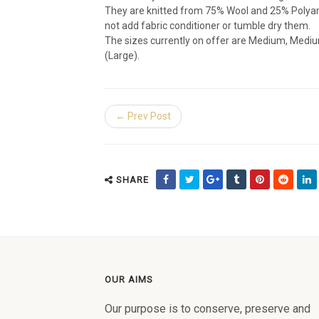
They are knitted from 75% Wool and 25% Polyami
not add fabric conditioner or tumble dry them.
The sizes currently on offer are Medium, Mediu
(Large).
← Prev Post
SHARE
OUR AIMS
Our purpose is to conserve, preserve and