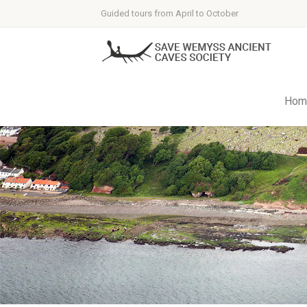
Guided tours from April to October
Hom