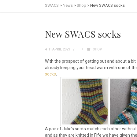
SWACS
>
News
>
Shop
>
New SWACS socks
New SWACS socks
4TH APRIL 2021
SHOP
With the prospect of getting out and about a bit
already keeping your head warm with one of the 
socks
.
A pair of Julie’s socks match each other without 
and as they are knitted in Fife we have given th