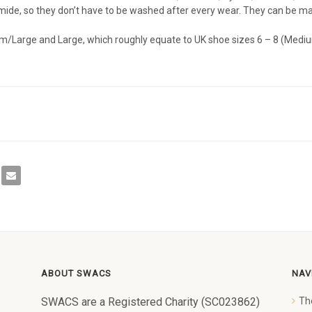
de, so they don’t have to be washed after every wear. They can be mac
m/Large and Large, which roughly equate to UK shoe sizes 6 – 8 (Mediu
ABOUT SWACS
NAV
SWACS are a Registered Charity (SC023862)
Th