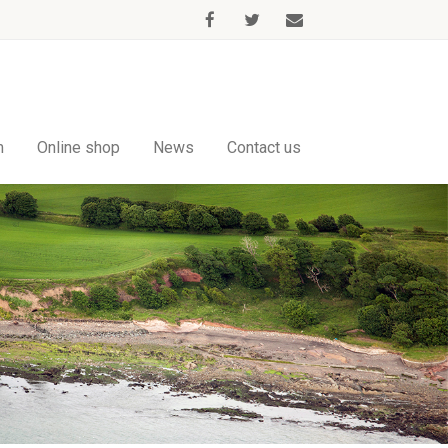
m
Online shop
News
Contact us