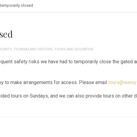
temporarily closed
sed
CURITY
,
TOURISM AND VISITORS
,
TOURS AND EDUCATION
uent safety risks we have had to temporarily close the gated are
ppy to make arrangements for access. Please email
tours@wemys
guided tours on Sundays, and we can also provide tours on other 