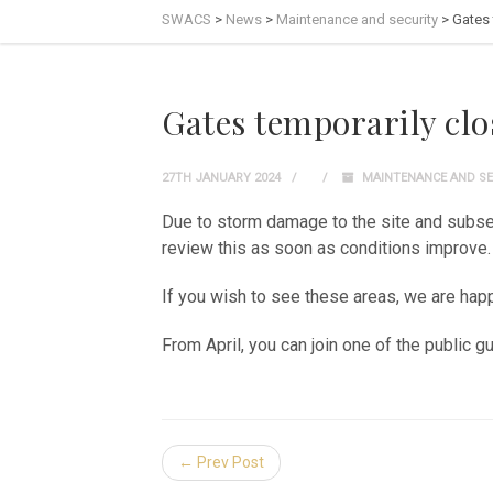
SWACS
>
News
>
Maintenance and security
>
Gates 
Gates temporarily clo
27TH JANUARY 2024
MAINTENANCE AND SE
Due to storm damage to the site and subseq
review this as soon as conditions improve.
If you wish to see these areas, we are ha
From April, you can join one of the public 
← Prev Post