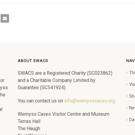
ABOUT SWACS
NAV
SWACS are a Registered Charity (SC023862)
Th
for
and a Charitable Company Limited by
Vi
myss
Guarantee (SC541924).
the
Sh
You can contact us on
info@wemysscaves.org
Ne
al
Wemyss Caves Visitor Centre and Museum
Dat
Terras Hall
The Haugh