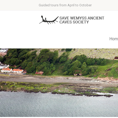
Guided tours from April to October
Hom