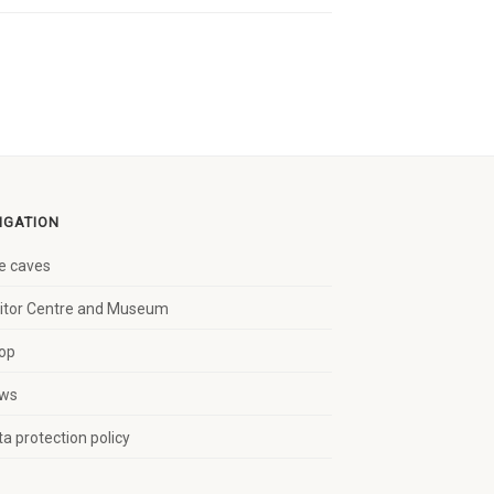
IGATION
e caves
sitor Centre and Museum
op
ws
a protection policy