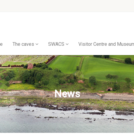
e
The caves
SWACS
Visitor Centre and Museu
News