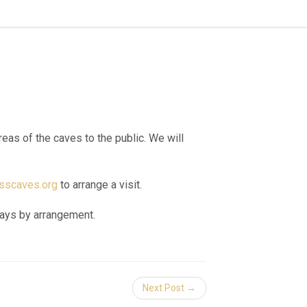
as of the caves to the public. We will
scaves.org
to arrange a visit.
days by arrangement.
Next Post →