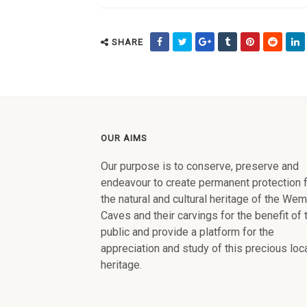
SHARE
OUR AIMS
Our purpose is to conserve, preserve and
endeavour to create permanent protection 
the natural and cultural heritage of the We
Caves and their carvings for the benefit of 
public and provide a platform for the
appreciation and study of this precious loc
heritage.