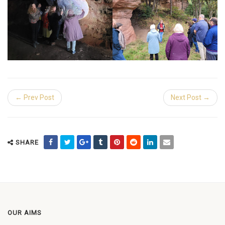
← Prev Post
Next Post →
SHARE
OUR AIMS