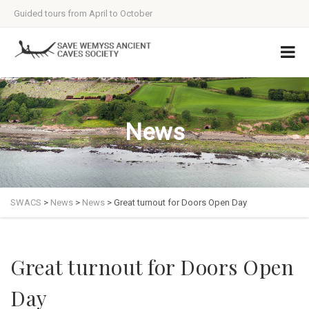
Guided tours from April to October
News
SWACS
>
News
>
News
>
Great turnout for Doors Open Day
Great turnout for Doors Open
Day