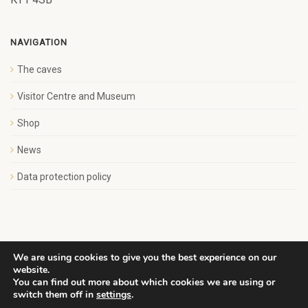
NAVIGATION
The caves
Visitor Centre and Museum
Shop
News
Data protection policy
We are using cookies to give you the best experience on our
website.
Copyright Save Wemyss Ancient Caves Society. All rights
You can find out more about which cookies we are using or
reserved.
switch them off in
settings
.