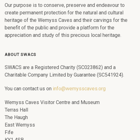
Our purpose is to conserve, preserve and endeavour to
create permanent protection for the natural and cultural
heritage of the Wemyss Caves and their carvings for the
benefit of the public and provide a platform for the
appreciation and study of this precious local heritage.
ABOUT SWACS
SWACS are a Registered Charity (SC023862) and a
Charitable Company Limited by Guarantee (SC541924).
You can contact us on
info@wemysscaves.org
Wemyss Caves Visitor Centre and Museum
Terras Hall
The Haugh
East Wemyss
Fife
KY1 4SB