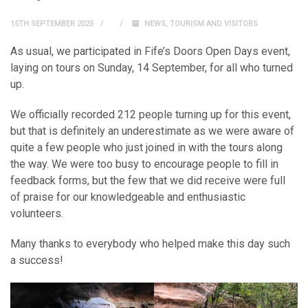
15TH SEPTEMBER 2025
NEWS
,
TOURISM AND VISITORS
As usual, we participated in Fife’s Doors Open Days event,
laying on tours on Sunday, 14 September, for all who turned
up.
We officially recorded 212 people turning up for this event,
but that is definitely an underestimate as we were aware of
quite a few people who just joined in with the tours along
the way. We were too busy to encourage people to fill in
feedback forms, but the few that we did receive were full
of praise for our knowledgeable and enthusiastic
volunteers.
Many thanks to everybody who helped make this day such
a success!