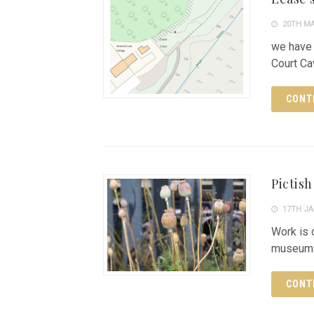
20TH MA
we have 
Court Ca
CONT
Pictis
17TH JA
Work is 
museum
CONT