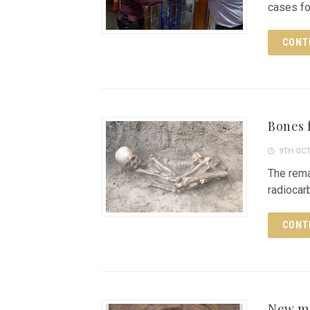
cases f
CONT
Bones 
9TH OCT
The rem
radiocar
CONT
New mo