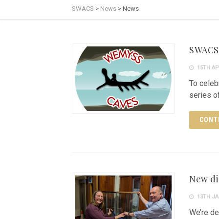
SWACS
>
News
>
News
SWACS 
15TH AP
To celeb
series of
CONT
New di
13TH JA
We’re de