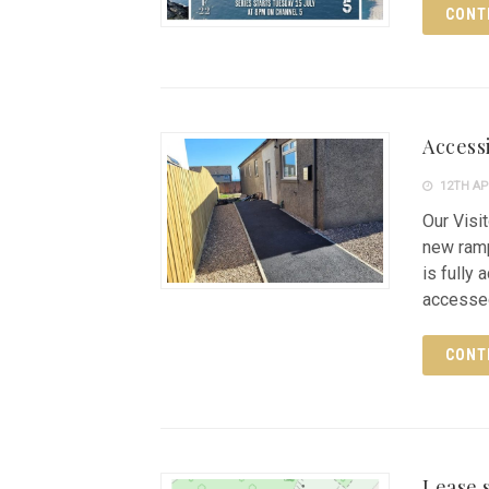
CONT
Access
12TH AP
Our Visi
new ramp 
is fully
accessed
CONT
Lease s