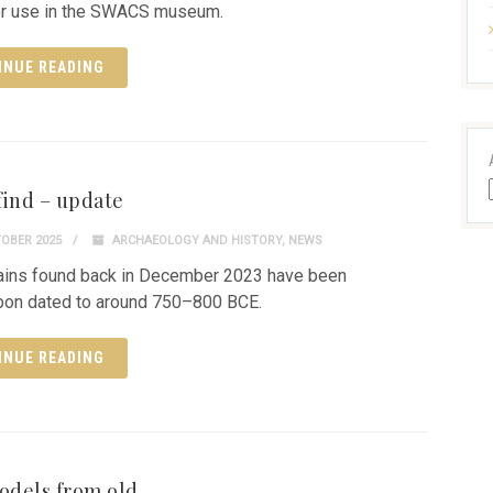
or use in the SWACS museum.
INUE READING
find – update
OBER 2025
ARCHAEOLOGY AND HISTORY
,
NEWS
ains found back in December 2023 have been
bon dated to around 750–800 BCE.
INUE READING
dels from old