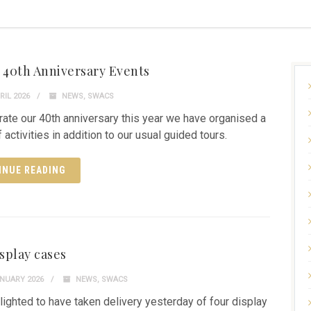
40th Anniversary Events
RIL 2026
NEWS
,
SWACS
rate our 40th anniversary this year we have organised a
 activities in addition to our usual guided tours.
INUE READING
splay cases
NUARY 2026
NEWS
,
SWACS
lighted to have taken delivery yesterday of four display