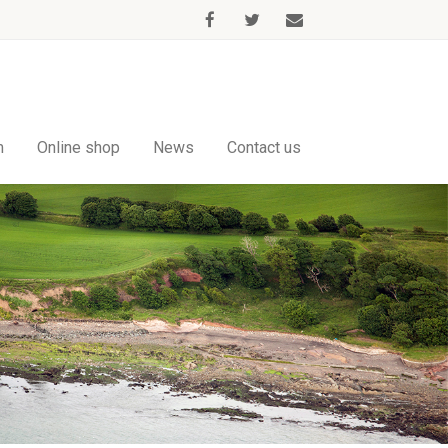
m
Online shop
News
Contact us