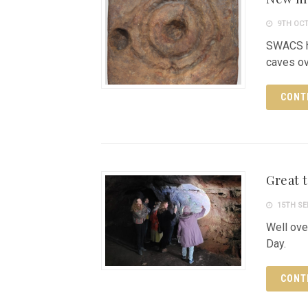
9TH OCT
SWACS h
caves ov
CONT
Great 
15TH SE
Well ove
Day.
CONT