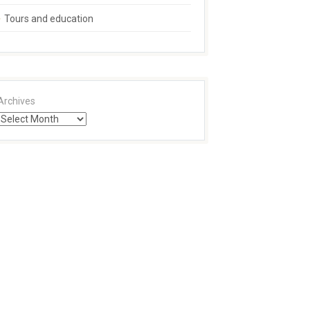
Tours and education
Archives