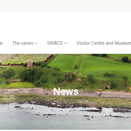
e
The caves
SWACS
Visitor Centre and Museu
News