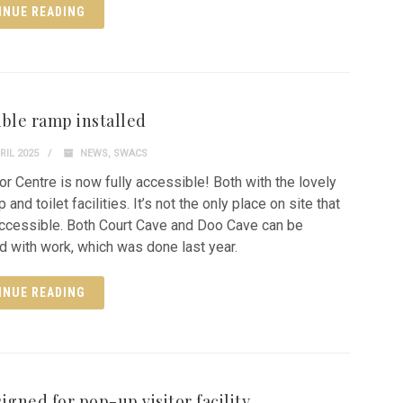
INUE READING
ible ramp installed
RIL 2025
NEWS
,
SWACS
tor Centre is now fully accessible! Both with the lovely
and toilet facilities. It’s not the only place on site that
 accessible. Both Court Cave and Doo Cave can be
 with work, which was done last year.
INUE READING
igned for pop-up visitor facility