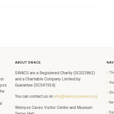
ABOUT SWACS
NAV
SWACS are a Registered Charity (SC023862)
Th
for
and a Charitable Company Limited by
Vi
myss
Guarantee (SC541924).
the
Sh
You can contact us on
info@wemysscaves.org
Ne
al
Wemyss Caves Visitor Centre and Museum
Dat
Terras Hall