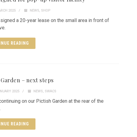
RCH 2025
NEWS
,
SHOP
signed a 20-year lease on the small area in front of
ve.
INUE READING
h Garden – next steps
NUARY 2025
NEWS
,
SWACS
continuing on our Pictish Garden at the rear of the
.
INUE READING