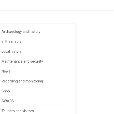
Archaeology and history
In the media
Local history
Maintenance and security
News
Recording and monitoring
Shop
SWACS
Tourism and visitors