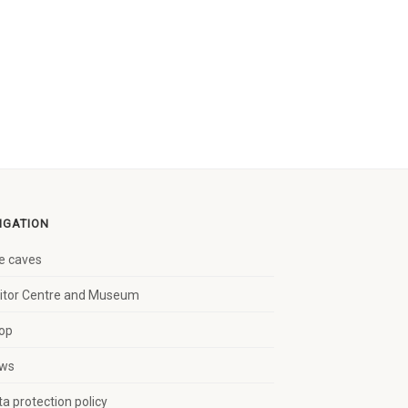
IGATION
e caves
sitor Centre and Museum
op
ws
a protection policy