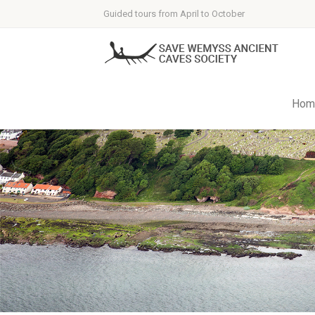
Guided tours from April to October
Hom