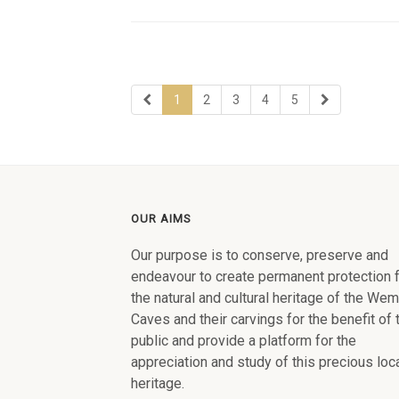
1
2
3
4
5
OUR AIMS
Our purpose is to conserve, preserve and
endeavour to create permanent protection 
the natural and cultural heritage of the We
Caves and their carvings for the benefit of 
public and provide a platform for the
appreciation and study of this precious loc
heritage.