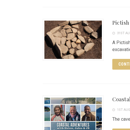
Pictis
31ST AU
A Pictis
excavat
CONT
Coasta
1ST AUG
The cave