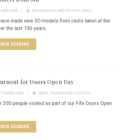
OBER 2025
ARCHAEOLOGY AND HISTORY
,
NEWS
ave made new 3D models from casts taken at the
er the last 100 years.
INUE READING
turnout for Doors Open Day
PTEMBER 2025
NEWS
,
TOURISM AND VISITORS
r 200 people visited as part of our Fife Doors Open
INUE READING