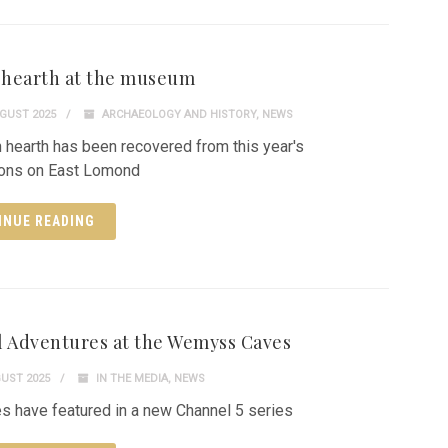
h hearth at the museum
GUST 2025
ARCHAEOLOGY AND HISTORY
,
NEWS
h hearth has been recovered from this year's
ions on East Lomond
INUE READING
l Adventures at the Wemyss Caves
UST 2025
IN THE MEDIA
,
NEWS
s have featured in a new Channel 5 series