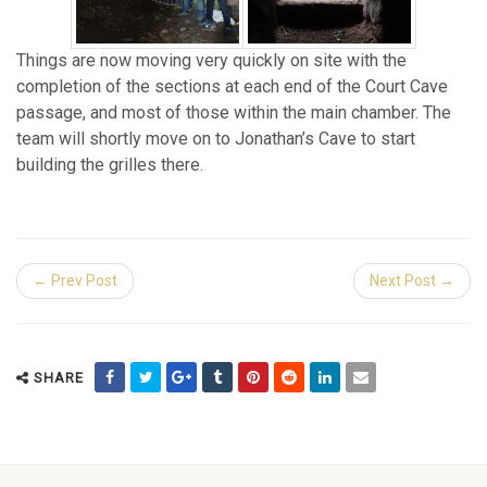
Things are now moving very quickly on site with the
completion of the sections at each end of the Court Cave
passage, and most of those within the main chamber. The
team will shortly move on to Jonathan’s Cave to start
building the grilles there.
← Prev Post
Next Post →
SHARE