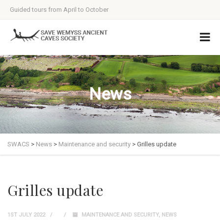
Guided tours from April to October
News
SWACS
>
News
>
Maintenance and security
>
Grilles update
Grilles update
1ST JULY 2022
MAINTENANCE AND SECURITY
,
NEWS