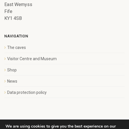
East Wemyss
Fife
KY1 4SB
NAVIGATION
The caves
Visitor Centre and Museum
Shop
News
Data protection policy
We are using cookies to give you the best experience on our