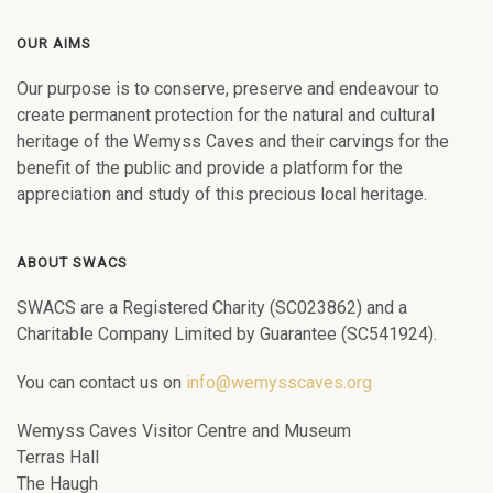
OUR AIMS
Our purpose is to conserve, preserve and endeavour to
create permanent protection for the natural and cultural
heritage of the Wemyss Caves and their carvings for the
benefit of the public and provide a platform for the
appreciation and study of this precious local heritage.
ABOUT SWACS
SWACS are a Registered Charity (SC023862) and a
Charitable Company Limited by Guarantee (SC541924).
You can contact us on
info@wemysscaves.org
Wemyss Caves Visitor Centre and Museum
Terras Hall
The Haugh