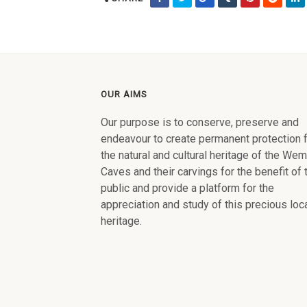
OUR AIMS
Our purpose is to conserve, preserve and
endeavour to create permanent protection 
the natural and cultural heritage of the We
Caves and their carvings for the benefit of 
public and provide a platform for the
appreciation and study of this precious loc
heritage.