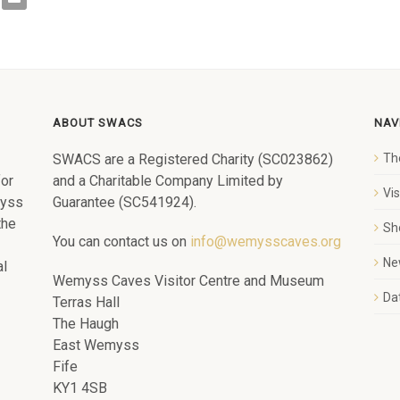
ABOUT SWACS
NAV
SWACS are a Registered Charity (SC023862)
Th
for
and a Charitable Company Limited by
Vi
myss
Guarantee (SC541924).
the
Sh
You can contact us on
info@wemysscaves.org
Ne
al
Wemyss Caves Visitor Centre and Museum
Dat
Terras Hall
The Haugh
East Wemyss
Fife
KY1 4SB