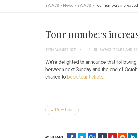
SWACS
>
News
>
SWACS
>
Tour numbers increased
Tour numbers increa
11TH AUGUST 2021
SWACS
,
TOURS AND ED
We’re delighted to announce that following 
between next Sunday and the end of October.
chance to
book tour tickets
.
← Prev Post
SHARE