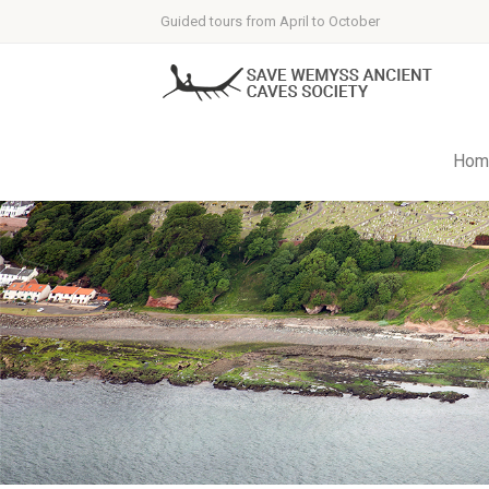
Guided tours from April to October
Hom