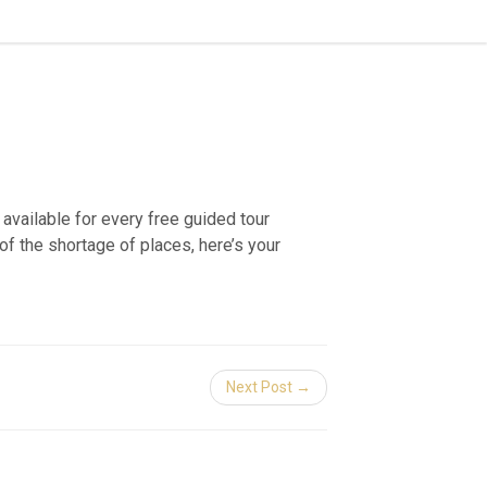
available for every free guided tour
f the shortage of places, here’s your
Next Post →