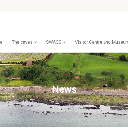
e
The caves
SWACS
Visitor Centre and Museu
News