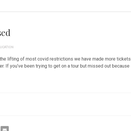
sed
UCATION
the lifting of most covid restrictions we have made more tickets 
 If you’ve been trying to get on a tour but missed out because o