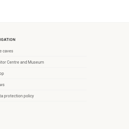
IGATION
e caves
sitor Centre and Museum
op
ws
a protection policy