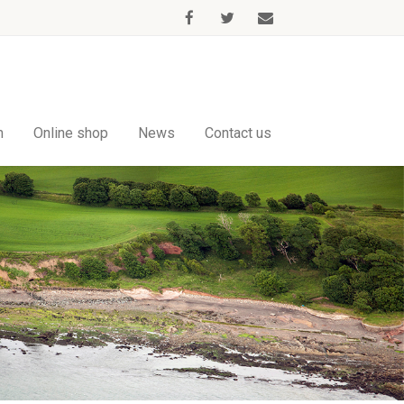
m
Online shop
News
Contact us