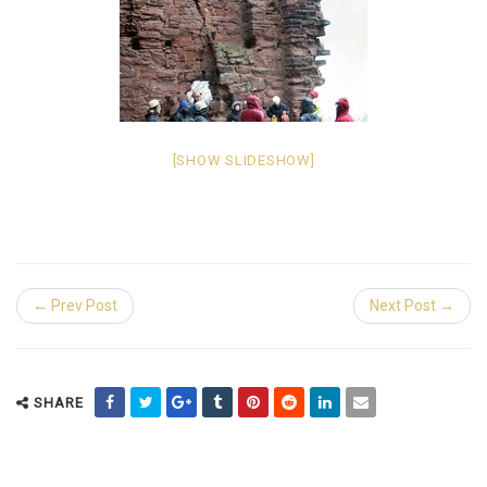
[SHOW SLIDESHOW]
← Prev Post
Next Post →
SHARE