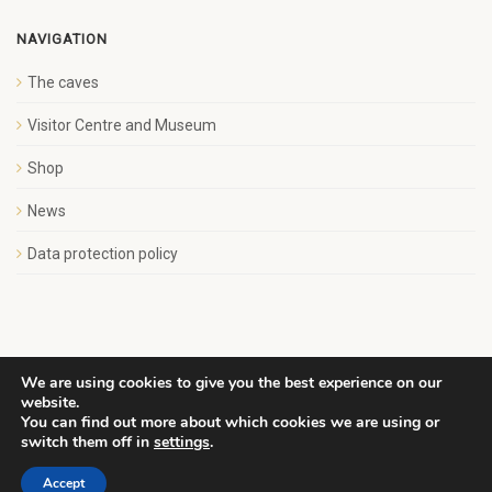
NAVIGATION
The caves
Visitor Centre and Museum
Shop
News
Data protection policy
We are using cookies to give you the best experience on our
website.
Copyright Save Wemyss Ancient Caves Society. All rights
You can find out more about which cookies we are using or
reserved.
switch them off in
settings
.
Accept