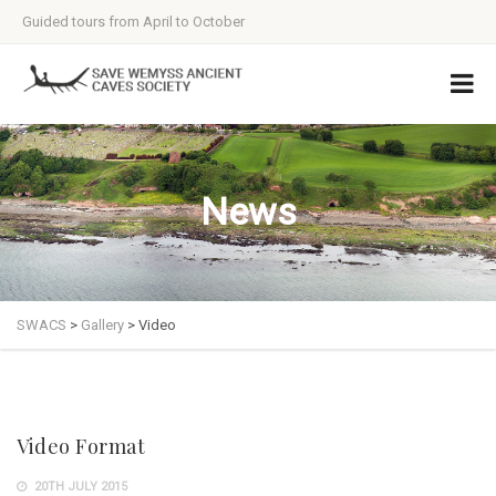
Guided tours from April to October
News
SWACS
>
Gallery
>
Video
Video Format
20TH JULY 2015