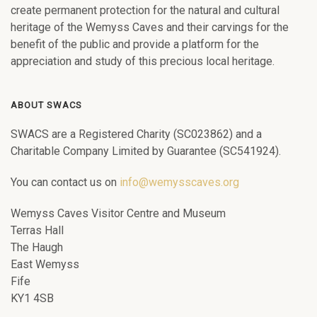
create permanent protection for the natural and cultural
heritage of the Wemyss Caves and their carvings for the
benefit of the public and provide a platform for the
appreciation and study of this precious local heritage.
ABOUT SWACS
SWACS are a Registered Charity (SC023862) and a
Charitable Company Limited by Guarantee (SC541924).
You can contact us on
info@wemysscaves.org
Wemyss Caves Visitor Centre and Museum
Terras Hall
The Haugh
East Wemyss
Fife
KY1 4SB