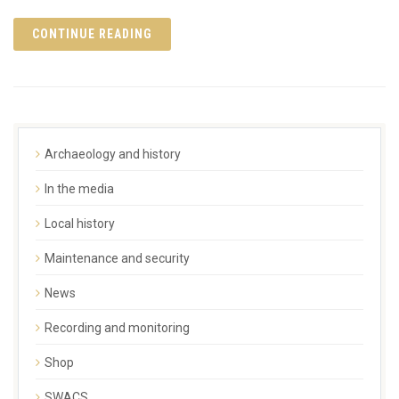
CONTINUE READING
Archaeology and history
In the media
Local history
Maintenance and security
News
Recording and monitoring
Shop
SWACS