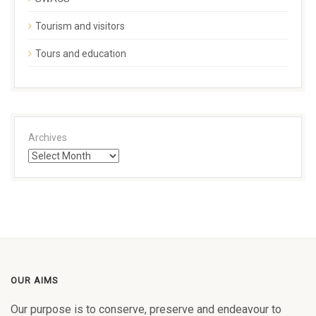
Tourism and visitors
Tours and education
Archives
OUR AIMS
Our purpose is to conserve, preserve and endeavour to