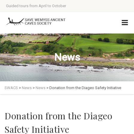
Guided tours from April to October
News
SWACS
>
News
>
News
>
Donation from the Diageo Safety Initiative
Donation from the Diageo
Safety Initiative