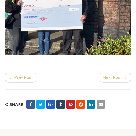
← Prev Post
Next Post →
SHARE