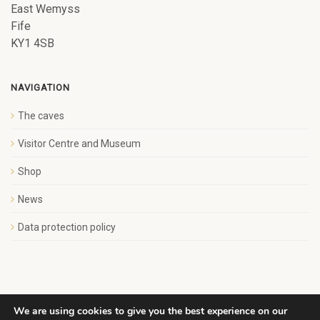
East Wemyss
Fife
KY1 4SB
NAVIGATION
The caves
Visitor Centre and Museum
Shop
News
Data protection policy
We are using cookies to give you the best experience on our