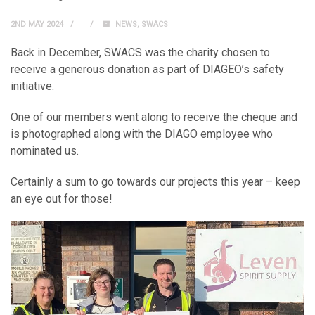
2ND MAY 2024
NEWS
,
SWACS
Back in December, SWACS was the charity chosen to
receive a generous donation as part of DIAGEO’s safety
initiative.
One of our members went along to receive the cheque and
is photographed along with the DIAGO employee who
nominated us.
Certainly a sum to go towards our projects this year – keep
an eye out for those!