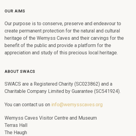
OUR AIMS
Our purpose is to conserve, preserve and endeavour to
create permanent protection for the natural and cultural
heritage of the Wemyss Caves and their carvings for the
benefit of the public and provide a platform for the
appreciation and study of this precious local heritage.
ABOUT SWACS
SWACS are a Registered Charity (SC023862) and a
Charitable Company Limited by Guarantee (SC541924).
You can contact us on
info@wemysscaves.org
Wemyss Caves Visitor Centre and Museum
Terras Hall
The Haugh