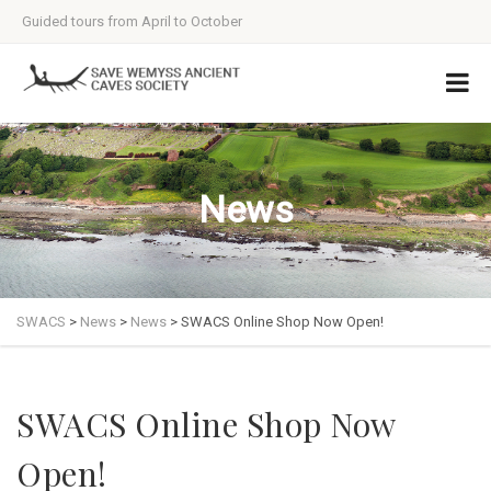
Guided tours from April to October
News
SWACS
>
News
>
News
>
SWACS Online Shop Now Open!
SWACS Online Shop Now
Open!