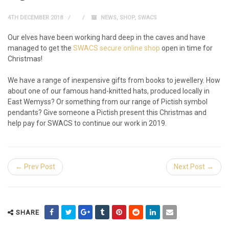
4TH DECEMBER 2018
NEWS
,
SHOP
,
SWACS
Our elves have been working hard deep in the caves and have
managed to get the
SWACS secure online shop
open in time for
Christmas!
We have a range of inexpensive gifts from books to jewellery. How
about one of our famous hand-knitted hats, produced locally in
East Wemyss? Or something from our range of Pictish symbol
pendants? Give someone a Pictish present this Christmas and
help pay for SWACS to continue our work in 2019.
← Prev Post
Next Post →
SHARE