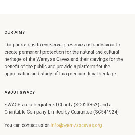
OUR AIMS
Our purpose is to conserve, preserve and endeavour to
create permanent protection for the natural and cultural
heritage of the Wemyss Caves and their carvings for the
benefit of the public and provide a platform for the
appreciation and study of this precious local heritage.
ABOUT SWACS
SWACS are a Registered Charity (SC023862) and a
Charitable Company Limited by Guarantee (SC541924).
You can contact us on
info@wemysscaves.org