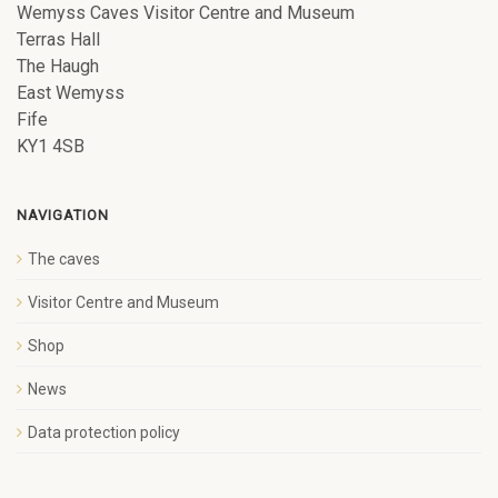
Wemyss Caves Visitor Centre and Museum
Terras Hall
The Haugh
East Wemyss
Fife
KY1 4SB
NAVIGATION
The caves
Visitor Centre and Museum
Shop
News
Data protection policy