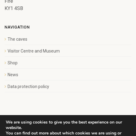
Fife
KY1 4SB
NAVIGATION
The caves
Visitor Centre and Museum
Shop
News
Data protection policy
We are using cookies to give you the best experience on our
website.
Copyright Save Wemyss Ancient Caves Society. All rights
You can find out more about which cookies we are using or
reserved.