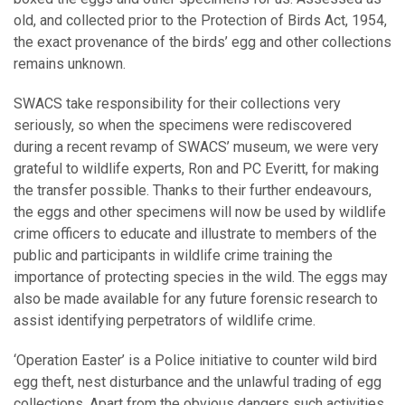
old, and collected prior to the Protection of Birds Act, 1954,
the exact provenance of the birds’ egg and other collections
remains unknown.
SWACS take responsibility for their collections very
seriously, so when the specimens were rediscovered
during a recent revamp of SWACS’ museum, we were very
grateful to wildlife experts, Ron and PC Everitt, for making
the transfer possible. Thanks to their further endeavours,
the eggs and other specimens will now be used by wildlife
crime officers to educate and illustrate to members of the
public and participants in wildlife crime training the
importance of protecting species in the wild. The eggs may
also be made available for any future forensic research to
assist identifying perpetrators of wildlife crime.
‘Operation Easter’ is a Police initiative to counter wild bird
egg theft, nest disturbance and the unlawful trading of egg
collections. Apart from the obvious dangers such activities