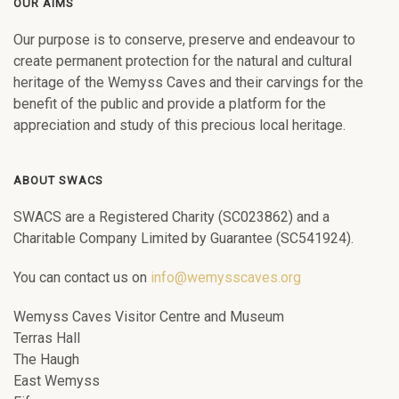
OUR AIMS
Our purpose is to conserve, preserve and endeavour to
create permanent protection for the natural and cultural
heritage of the Wemyss Caves and their carvings for the
benefit of the public and provide a platform for the
appreciation and study of this precious local heritage.
ABOUT SWACS
SWACS are a Registered Charity (SC023862) and a
Charitable Company Limited by Guarantee (SC541924).
You can contact us on
info@wemysscaves.org
Wemyss Caves Visitor Centre and Museum
Terras Hall
The Haugh
East Wemyss