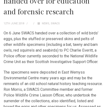
handed over for education
and forensic research
12TH JUNE 2018
NEWS
,
SWACS
On 6 June SWACS handed over a collection of wild birds’
eggs, plus the stuffed or preserved skins and pelts of
other wildlife specimens (including a bat, tawny and barn
owls, red squirrels and seabirds) to PC Charlie Everitt, a
Police officer currently seconded to the National Wildlife
Crime Unit as their Scottish Investigative Support Officer.
The specimens were deposited in East Wemyss
Environmental Centre many years ago and may be the
remnants of an old school natural history teaching resource.
Ron Morris, a SWACS Committee member and former
Police Wildlife Crime Liaison Officer, who undertook the
surrender of the collections, also identified, listed and
boxed the eggs and other specimens for us. Assessed as