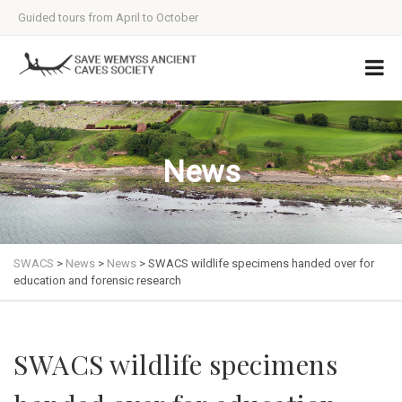
Guided tours from April to October
News
SWACS
>
News
>
News
>
SWACS wildlife specimens handed over for
education and forensic research
SWACS wildlife specimens