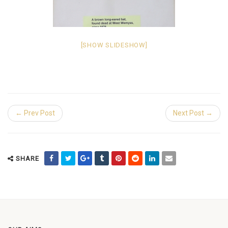
[SHOW SLIDESHOW]
← Prev Post
Next Post →
SHARE