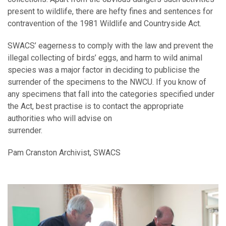
present to wildlife, there are hefty fines and sentences for
contravention of the 1981 Wildlife and Countryside Act.
SWACS’ eagerness to comply with the law and prevent the
illegal collecting of birds’ eggs, and harm to wild animal
species was a major factor in deciding to publicise the
surrender of the specimens to the NWCU. If you know of
any specimens that fall into the categories specified under
the Act, best practise is to contact the appropriate
authorities who will advise on
surrender.
Pam Cranston Archivist, SWACS