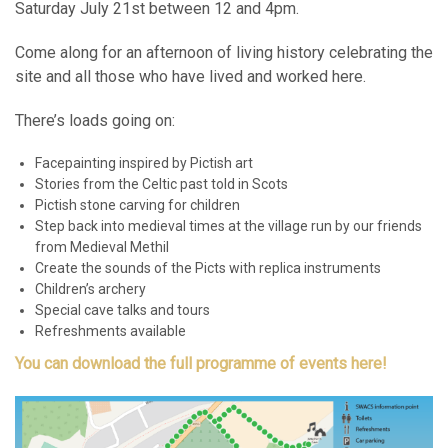
Saturday July 21st between 12 and 4pm.
Come along for an afternoon of living history celebrating the
site and all those who have lived and worked here.
There’s loads going on:
Facepainting inspired by Pictish art
Stories from the Celtic past told in Scots
Pictish stone carving for children
Step back into medieval times at the village run by our friends
from Medieval Methil
Create the sounds of the Picts with replica instruments
Children’s archery
Special cave talks and tours
Refreshments available
You can download the full programme of events here!