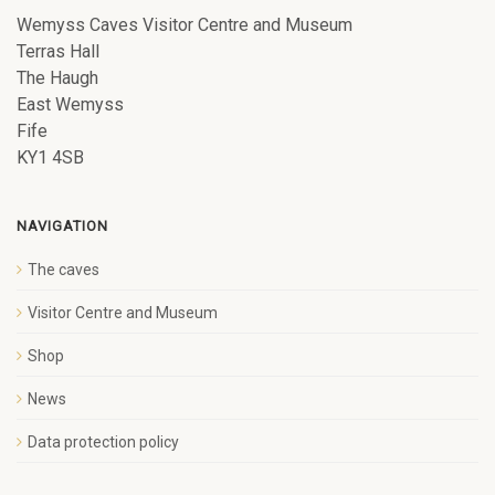
Wemyss Caves Visitor Centre and Museum
Terras Hall
The Haugh
East Wemyss
Fife
KY1 4SB
NAVIGATION
The caves
Visitor Centre and Museum
Shop
News
Data protection policy