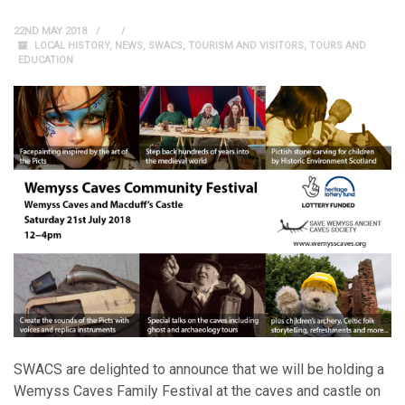
22ND MAY 2018
LOCAL HISTORY
,
NEWS
,
SWACS
,
TOURISM AND VISITORS
,
TOURS AND
EDUCATION
SWACS are delighted to announce that we will be holding a
Wemyss Caves Family Festival at the caves and castle on