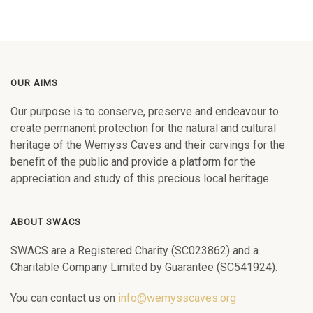
OUR AIMS
Our purpose is to conserve, preserve and endeavour to
create permanent protection for the natural and cultural
heritage of the Wemyss Caves and their carvings for the
benefit of the public and provide a platform for the
appreciation and study of this precious local heritage.
ABOUT SWACS
SWACS are a Registered Charity (SC023862) and a
Charitable Company Limited by Guarantee (SC541924).
You can contact us on
info@wemysscaves.org