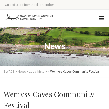
Guided tours from April to October
News
SWACS
>
News
>
Local history
>
Wemyss Caves Community Festival
Wemyss Caves Community
Festival