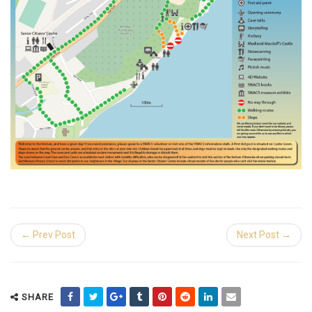
← Prev Post
Next Post →
SHARE