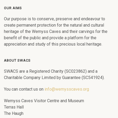
OUR AIMS
Our purpose is to conserve, preserve and endeavour to
create permanent protection for the natural and cultural
heritage of the Wemyss Caves and their carvings for the
benefit of the public and provide a platform for the
appreciation and study of this precious local heritage.
ABOUT SWACS
SWACS are a Registered Charity (SC023862) and a
Charitable Company Limited by Guarantee (SC541924).
You can contact us on
info@wemysscaves.org
Wemyss Caves Visitor Centre and Museum
Terras Hall
The Haugh