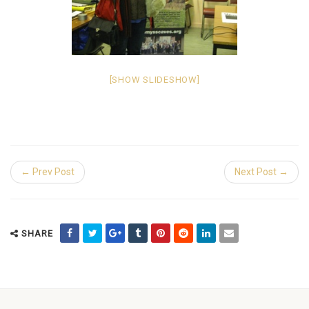
[SHOW SLIDESHOW]
← Prev Post
Next Post →
SHARE