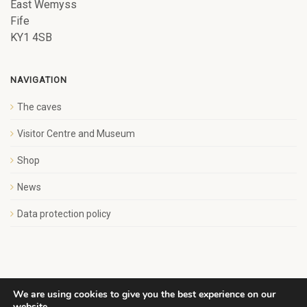
East Wemyss
Fife
KY1 4SB
NAVIGATION
The caves
Visitor Centre and Museum
Shop
News
Data protection policy
We are using cookies to give you the best experience on our
website.