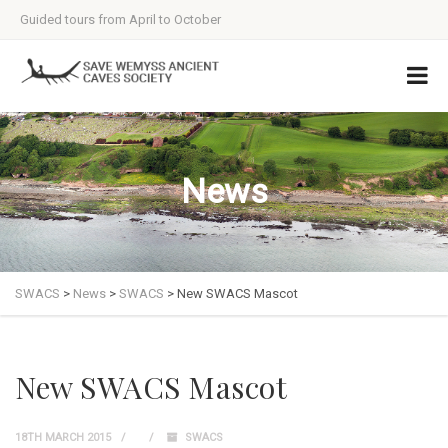
Guided tours from April to October
News
SWACS
>
News
>
SWACS
>
New SWACS Mascot
New SWACS Mascot
18TH MARCH 2015
SWACS