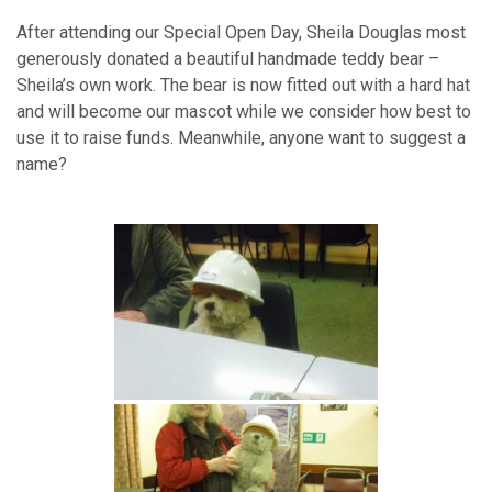
After attending our Special Open Day, Sheila Douglas most
generously donated a beautiful handmade teddy bear –
Sheila’s own work.
The bear is now fitted out with a hard hat
and will become our mascot while we consider how best to
use it to raise funds. Meanwhile, anyone want to suggest a
name?