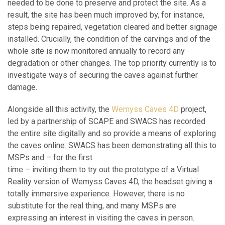
needed to be done to preserve and protect the site. As a
result, the site has been much improved by, for instance,
steps being repaired, vegetation cleared and better signage
installed. Crucially, the condition of the carvings and of the
whole site is now monitored annually to record any
degradation or other changes. The top priority currently is to
investigate ways of securing the caves against further
damage.
Alongside all this activity, the
Wemyss Caves 4D
project,
led by a partnership of SCAPE and SWACS has recorded
the entire site digitally and so provide a means of exploring
the caves online. SWACS has been demonstrating all this to
MSPs and – for the first
time – inviting them to try out the prototype of a Virtual
Reality version of Wemyss Caves 4D, the headset giving a
totally immersive experience. However, there is no
substitute for the real thing, and many MSPs are
expressing an interest in visiting the caves in person.