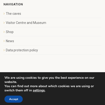
NAVIGATION
The caves
Visitor Centre and Museum
Shop
News
Data protection policy
We are using cookies to give you the best experience on our
website.
Copyright Save Wemyss Ancient Caves Society. All rights
You can find out more about which cookies we are using or
reserved.
switch them off in
settings
.
Accept