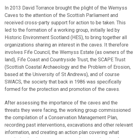
In 2013 David Torrance brought the plight of the Wemyss
Caves to the attention of the Scottish Parliament and
received cross-party support for action to be taken. This
led to the formation of a working group, initially led by
Historic Environment Scotland (HES), to bring together all
organizations sharing an interest in the caves. It therefore
involves Fife Council, the Wemyss Estate (as owners of the
land), Fife Coast and Countryside Trust, the SCAPE Trust
(Scottish Coastal Archaeology and the Problem of Erosion,
based at the University of St Andrews), and of course
SWACS, the society that back in 1986 was specifically
formed for the protection and promotion of the caves.
After assessing the importance of the caves and the
threats they were facing, the working group commissioned
the compilation of a Conservation Management Plan,
recording past interventions, excavations and other relevant
information, and creating an action plan covering what