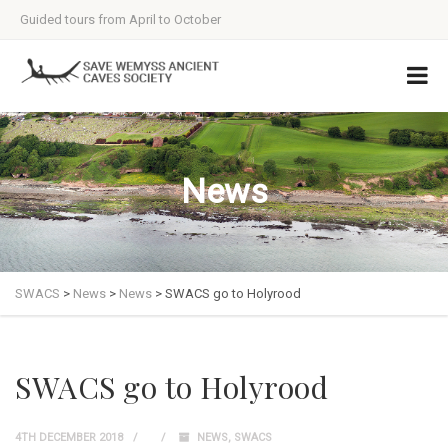
Guided tours from April to October
News
SWACS
>
News
>
News
>
SWACS go to Holyrood
SWACS go to Holyrood
4TH DECEMBER 2018
NEWS
,
SWACS