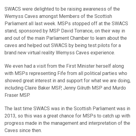
SWACS were delighted to be raising awareness of the
Wemyss Caves amongst Members of the Scottish
Parliament all last week. MSPs stopped off at the SWACS
stand, sponsored by MSP David Torrance, on their way in
and out of the main Parliament Chamber to learn about the
caves and helped out SWACS by being test pilots for a
brand new virtual reality Wemyss Caves experience.
We even had a visit from the First Minister herself along
with MSPs representing Fife from all political parties who
showed great interest in and support for what we are doing,
including Claire Baker MSP, Jenny Gilruth MSP and Murdo
Fraser MSP.
The last time SWACS was in the Scottish Parliament was in
2013, so this was a great chance for MSPs to catch up with
progress made in the management and interpretation of the
Caves since then.