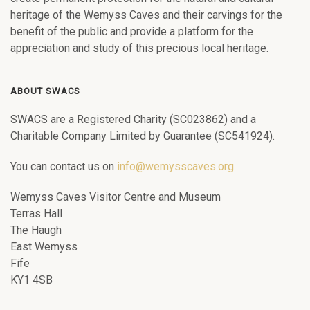
heritage of the Wemyss Caves and their carvings for the
benefit of the public and provide a platform for the
appreciation and study of this precious local heritage.
ABOUT SWACS
SWACS are a Registered Charity (SC023862) and a
Charitable Company Limited by Guarantee (SC541924).
You can contact us on
info@wemysscaves.org
Wemyss Caves Visitor Centre and Museum
Terras Hall
The Haugh
East Wemyss
Fife
KY1 4SB