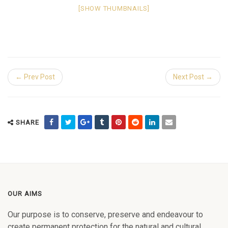
[SHOW THUMBNAILS]
← Prev Post
Next Post →
SHARE
OUR AIMS
Our purpose is to conserve, preserve and endeavour to
create permanent protection for the natural and cultural