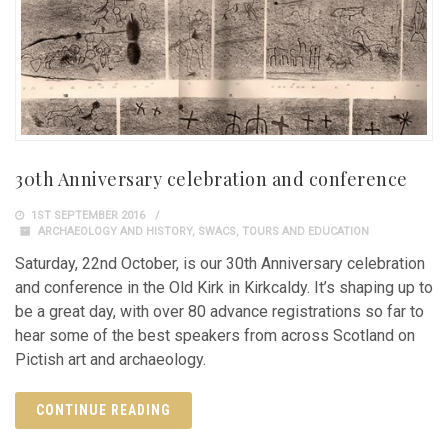
30th Anniversary celebration and conference
1ST SEPTEMBER 2016
ARCHAEOLOGY AND HISTORY
,
SWACS
,
TOURS AND EDUCATION
Saturday, 22nd October, is our 30th Anniversary celebration
and conference in the Old Kirk in Kirkcaldy. It’s shaping up to
be a great day, with over 80 advance registrations so far to
hear some of the best speakers from across Scotland on
Pictish art and archaeology.
CONTINUE READING