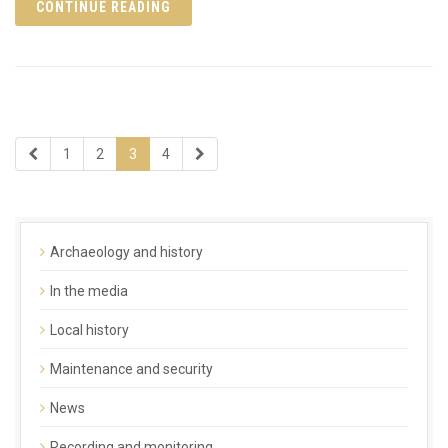
CONTINUE READING
1
2
3
4
Archaeology and history
In the media
Local history
Maintenance and security
News
Recording and monitoring