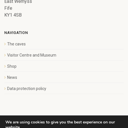
East Wemyss
Fife
KY1 4SB
NAVIGATION
The caves
Visitor Centre and Museum
Shop
News
Data protection policy
We are using cookies to give you the best experience on our
website.