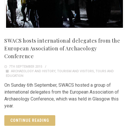
SWACS hosts international delegates from the
European Association of Archaeology
Conference
7TH SEPTEMBER 2015
ARCHAEOLOGY AND HISTORY
,
TOURISM AND VISITORS
,
TOURS AND
EDUCATION
On Sunday 6th September, SWACS hosted a group of
international delegates from the European Association of
Archaeology Conference, which was held in Glasgow this
year.
CONTINUE READING