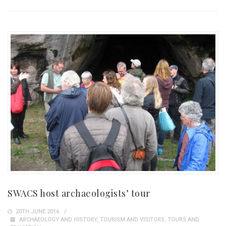
SWACS host archaeologists’ tour
20TH JUNE 2016
ARCHAEOLOGY AND HISTORY
,
TOURISM AND VISITORS
,
TOURS AND