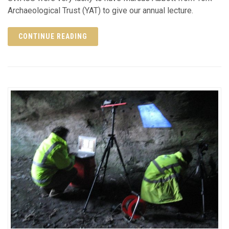
Archaeological Trust (YAT) to give our annual lecture.
CONTINUE READING