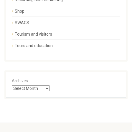
Shop
SWACS
Tourism and visitors
Tours and education
Archives