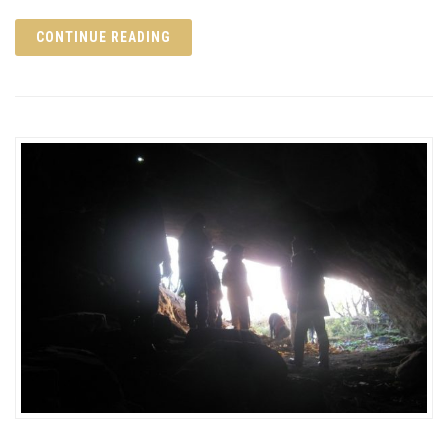
CONTINUE READING