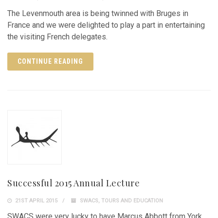
The Levenmouth area is being twinned with Bruges in
France and we were delighted to play a part in entertaining
the visiting French delegates.
CONTINUE READING
Successful 2015 Annual Lecture
21ST APRIL 2015
SWACS
,
TOURS AND EDUCATION
SWACS were very lucky to have Marcus Abbott from York