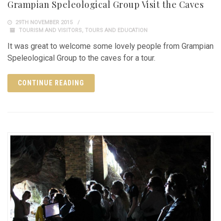
Grampian Speleological Group Visit the Caves
29TH NOVEMBER 2015
TOURISM AND VISITORS
,
TOURS AND EDUCATION
It was great to welcome some lovely people from Grampian
Speleological Group to the caves for a tour.
CONTINUE READING