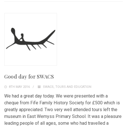
Good day for SWACS
8TH MAY 2016
SWACS
,
TOURS AND EDUCATION
We had a great day today. We were presented with a
cheque from Fife Family History Society for £500 which is
greatly appreciated. Two very well attended tours left the
museum in East Wemyss Primary School. It was a pleasure
leading people of all ages, some who had travelled a