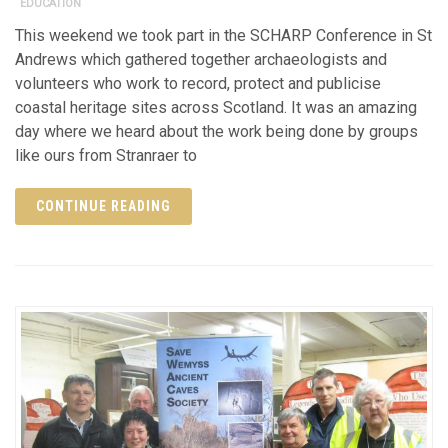
EDUCATION
This weekend we took part in the SCHARP Conference in St
Andrews which gathered together archaeologists and
volunteers who work to record, protect and publicise
coastal heritage sites across Scotland. It was an amazing
day where we heard about the work being done by groups
like ours from Stranraer to
CONTINUE READING