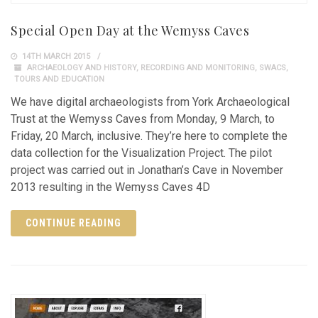
Special Open Day at the Wemyss Caves
14TH MARCH 2015
ARCHAEOLOGY AND HISTORY
,
RECORDING AND MONITORING
,
SWACS
,
TOURS AND EDUCATION
We have digital archaeologists from York Archaeological
Trust at the Wemyss Caves from Monday, 9 March, to
Friday, 20 March, inclusive. They’re here to complete the
data collection for the Visualization Project. The pilot
project was carried out in Jonathan’s Cave in November
2013 resulting in the Wemyss Caves 4D
CONTINUE READING