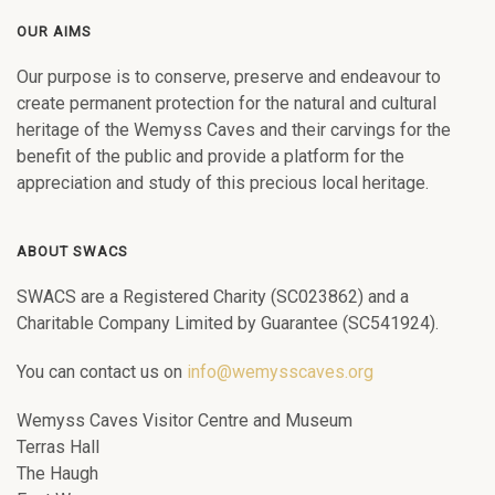
OUR AIMS
Our purpose is to conserve, preserve and endeavour to
create permanent protection for the natural and cultural
heritage of the Wemyss Caves and their carvings for the
benefit of the public and provide a platform for the
appreciation and study of this precious local heritage.
ABOUT SWACS
SWACS are a Registered Charity (SC023862) and a
Charitable Company Limited by Guarantee (SC541924).
You can contact us on
info@wemysscaves.org
Wemyss Caves Visitor Centre and Museum
Terras Hall
The Haugh