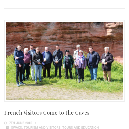
French Visitors Come to the Caves
7TH JUNE 2015
SWACS
,
TOURISM AND VISITORS
,
TOURS AND EDUCATION