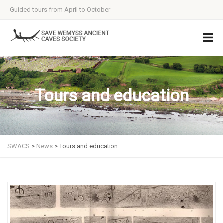
Guided tours from April to October
Tours and education
SWACS
>
News
>
Tours and education