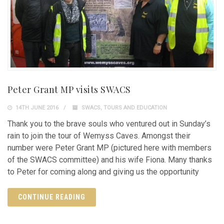
Peter Grant MP visits SWACS
14TH JUNE 2016
SWACS
,
TOURS AND EDUCATION
Thank you to the brave souls who ventured out in Sunday’s
rain to join the tour of Wemyss Caves. Amongst their
number were Peter Grant MP (pictured here with members
of the SWACS committee) and his wife Fiona. Many thanks
to Peter for coming along and giving us the opportunity
CONTINUE READING