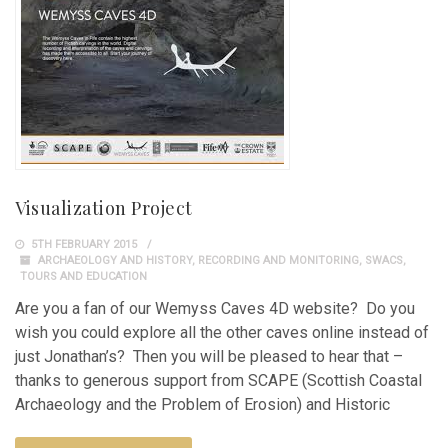
Visualization Project
5TH FEBRUARY 2015
ARCHAEOLOGY AND HISTORY
,
RECORDING AND MONITORING
,
SWACS
,
TOURS AND EDUCATION
Are you a fan of our Wemyss Caves 4D website? Do you
wish you could explore all the other caves online instead of
just Jonathan’s? Then you will be pleased to hear that –
thanks to generous support from SCAPE (Scottish Coastal
Archaeology and the Problem of Erosion) and Historic