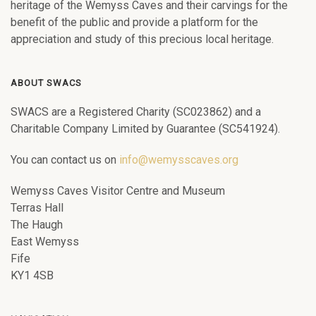
heritage of the Wemyss Caves and their carvings for the
benefit of the public and provide a platform for the
appreciation and study of this precious local heritage.
ABOUT SWACS
SWACS are a Registered Charity (SC023862) and a
Charitable Company Limited by Guarantee (SC541924).
You can contact us on
info@wemysscaves.org
Wemyss Caves Visitor Centre and Museum
Terras Hall
The Haugh
East Wemyss
Fife
KY1 4SB