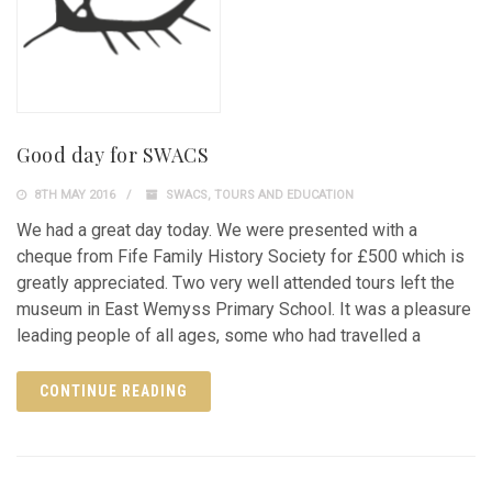
Good day for SWACS
8TH MAY 2016
SWACS
,
TOURS AND EDUCATION
We had a great day today. We were presented with a
cheque from Fife Family History Society for £500 which is
greatly appreciated. Two very well attended tours left the
museum in East Wemyss Primary School. It was a pleasure
leading people of all ages, some who had travelled a
CONTINUE READING