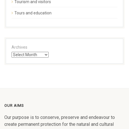
Tourism and visitors
Tours and education
Archives
OUR AIMS
Our purpose is to conserve, preserve and endeavour to
create permanent protection for the natural and cultural