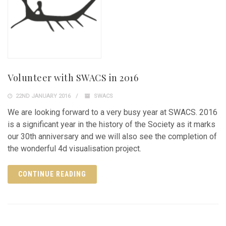
Volunteer with SWACS in 2016
22ND JANUARY 2016
SWACS
We are looking forward to a very busy year at SWACS. 2016
is a significant year in the history of the Society as it marks
our 30th anniversary and we will also see the completion of
the wonderful 4d visualisation project.
CONTINUE READING