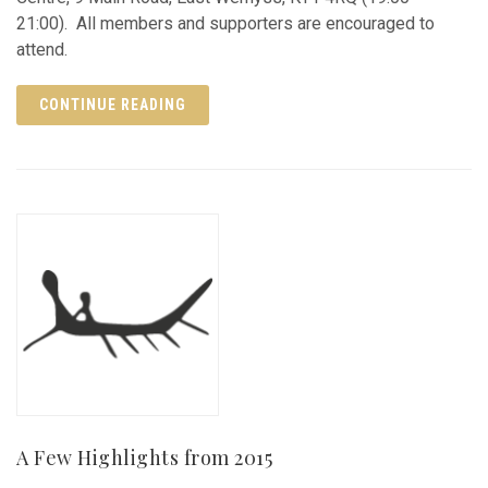
21:00). All members and supporters are encouraged to
attend.
CONTINUE READING
A Few Highlights from 2015