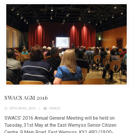
SWACS AGM 2016
30TH APRIL 2016
SWACS
SWACS’ 2016 Annual General Meeting will be held on
Tuesday, 31st May at the East Wemyss Senior Citizen
Centre, 9 Main Road, East Wemyss, KY1 4RQ (19:00-