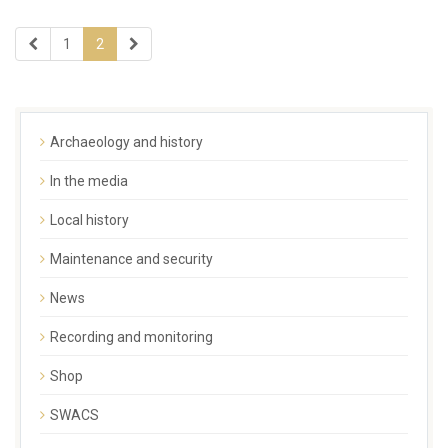
1
2
Archaeology and history
In the media
Local history
Maintenance and security
News
Recording and monitoring
Shop
SWACS