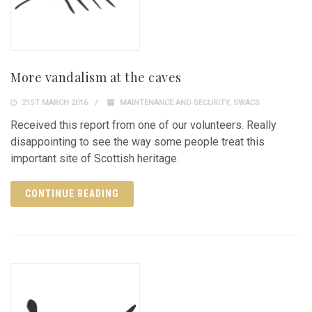
More vandalism at the caves
21ST MARCH 2016
MAINTENANCE AND SECURITY
,
SWACS
Received this report from one of our volunteers. Really
disappointing to see the way some people treat this
important site of Scottish heritage.
CONTINUE READING