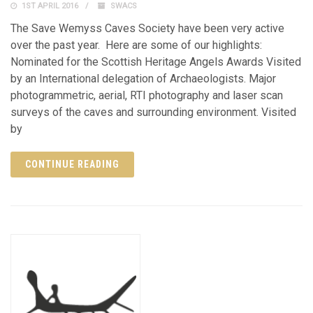
1ST APRIL 2016
SWACS
The Save Wemyss Caves Society have been very active
over the past year. Here are some of our highlights:
Nominated for the Scottish Heritage Angels Awards Visited
by an International delegation of Archaeologists. Major
photogrammetric, aerial, RTI photography and laser scan
surveys of the caves and surrounding environment. Visited
by
CONTINUE READING