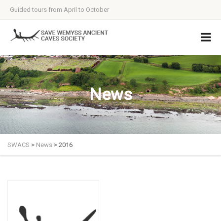
Guided tours from April to October
News
SWACS
>
News
>
2016